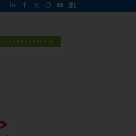
GET A FREE PRINT AUDIT