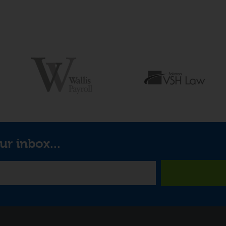
ur inbox...