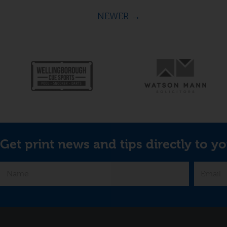
NEWER
→
Get print news and tips directly to yo