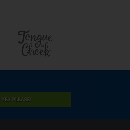
YES PLEASE!