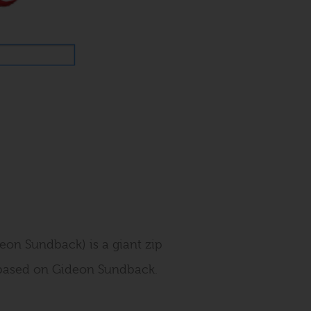
deon Sundback) is a giant zip
h based on Gideon Sundback.