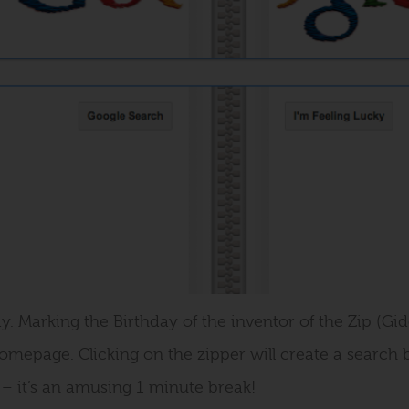
y. Marking the Birthday of the inventor of the Zip (Gi
omepage. Clicking on the zipper will create a searc
e – it’s an amusing 1 minute break!