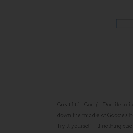
Great little Google Doodle toda
down the middle of Google’s h
Try it yourself – if nothing els