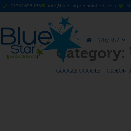
01933 698 123
info@bluestarprintsolutions.co.uk
Mo
Why Us?
Category:
GOOGLE DOODLE – GIDEON 