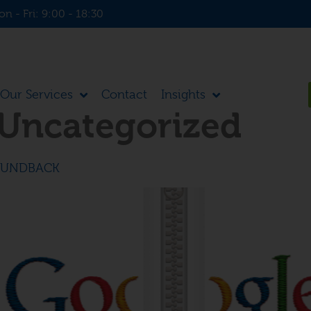
n - Fri: 9:00 - 18:30
Our Services
Contact
Insights
Uncategorized
SUNDBACK