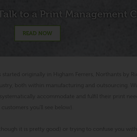
Talk to a Print Management
READ NOW
tarted originally in Higham Ferrers, Northants by Ric
ustry, both within manufacturing and outsourcing. Wi
systematically accommodate and fulfil their print nee
customers you’ll see below).
hough it is pretty good) or trying to confuse you with