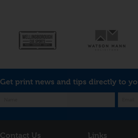
Get print news and tips directly to yo
Contact Us
Links