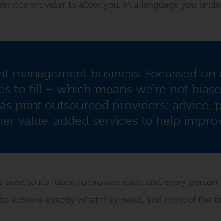
y service provider to allow you, in a language you unde
nt management business. Focussed on a
s to fill – which means we’re not bias
as print outsourced providers; advice, p
r value-added services to help improv
used to it’s fullest to provide each and every person 
 to achieve exactly what they need, and most of the ti