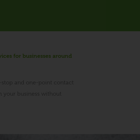
vices for businesses around
e-stop and one-point contact
on your business without