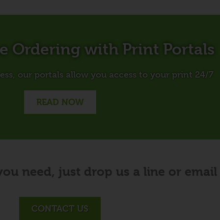
ne Ordering with Print Portals
ss, our portals allow you access to your print 24/7
READ NOW
you need, just drop us a line or email
CONTACT US