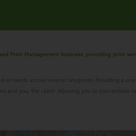
ased Print Management business, providing print ser
st of needs across several categories. Providing a on
ers and you, the client. Allowing you to concentrate 