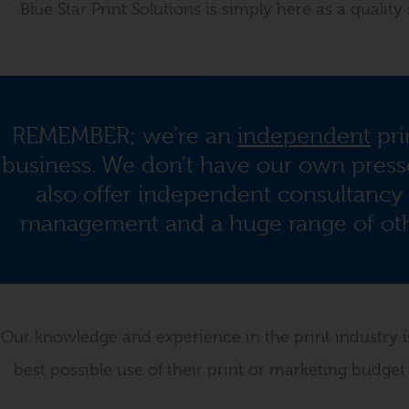
Blue Star Print Solutions is simply here as a qualit
REMEMBER; we’re an
independent
pri
business. We don’t have our own presse
also offer independent consultancy 
management and a huge range of othe
Our knowledge and experience in the print industry is 
best possible use of their print or marketing budget