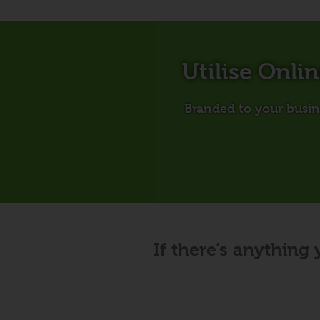
Utilise Onli
Branded to your busine
If there’s anything 