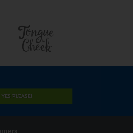
YES PLEASE!
omers