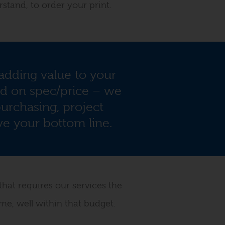
rstand, to order your print.
dding value to your
ed on spec/price – we
urchasing, project
e your bottom line.
that requires our services the
me, well within that budget.