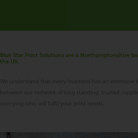
Blue Star Print Solutions are a Northamptonshire b
the UK.
We understand that every business has an extensive li
between our network of long standing, trusted suppli
worrying who will fulfil your print needs.