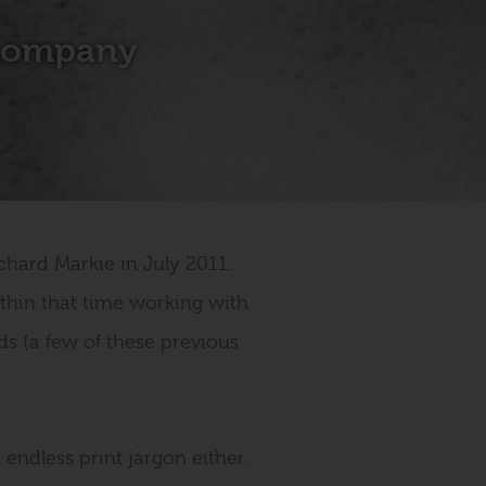
 Company
hard Markie in July 2011.
thin that time working with
ds (a few of these previous
 endless print jargon either.