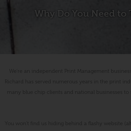
Why Do You Need to 
We’re an independent Print Management business s
Richard has served numerous years in the print ind
many blue chip clients and national businesses to 
You won’t find us hiding behind a flashy website (alt