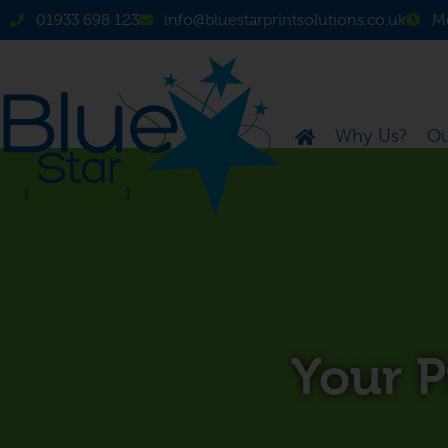
01933 698 123
info@bluestarprintsolutions.co.uk
Mo
Why Us?
Ou
Your 