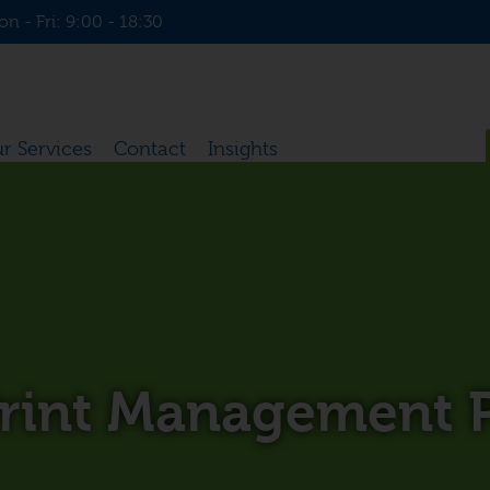
n - Fri: 9:00 - 18:30
r Services
Contact
Insights
Print Management P