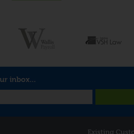
ur inbox...
Links
Existing Cust