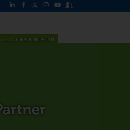
GET A FREE PRINT AUDIT
artner