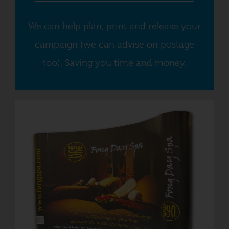
We can help plan, print and release your
campaign (we can advise on postage
too). Saving you time and money.