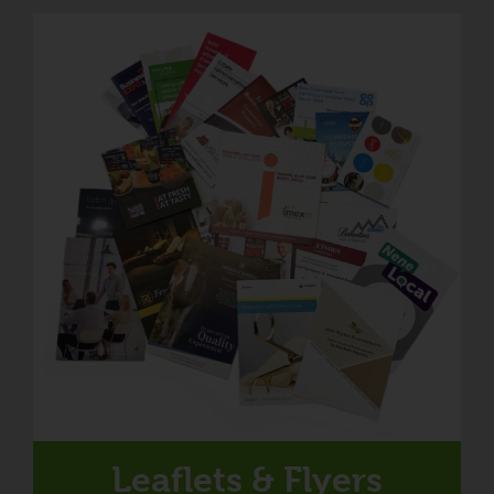
Leaflets & Flyers