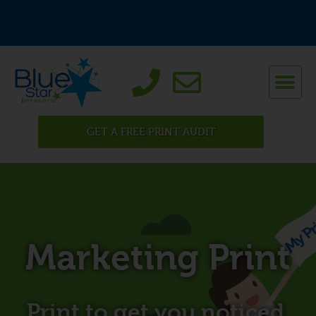
GET A FREE PRINT AUDIT
Marketing Print
Print to get you noticed.