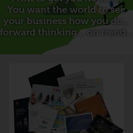
You want the world to see
your business how you do...
forward thinking... on trend...