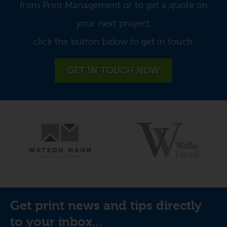
from Print Management or to get a quote on
your next project,
click the button below to get in touch.
GET IN TOUCH NOW
Get print news and tips directly
to your inbox...