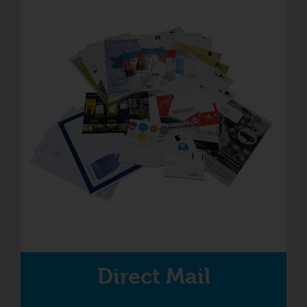
Direct Mail