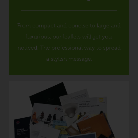
From compact and concise to large and
luxurious, our leaflets will get you
noticed. The professional way to spread
a stylish message.