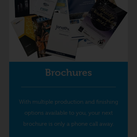
Brochures
With multiple production and finishing
options available to you, your next
brochure is only a phone call away.