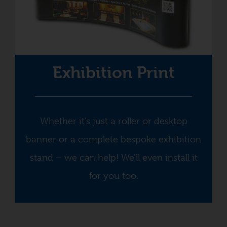
Exhibition Print
Whether it’s just a roller or desktop
banner or a complete bespoke exhibition
stand – we can help! We’ll even install it
for you too.