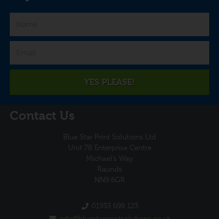
YES PLEASE!
Contact Us
Blue Star Print Solutions Ltd
Unit 78 Enterprise Centre
Michael’s Way
Raunds
NN9 6GR
01933 698 123
info@bluestarprintsolutions.co.uk