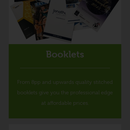
Booklets
From 8pp and upwards quality stitched
booklets give you the professional edge
at affordable prices.