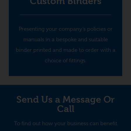
Custom Binders
Presenting your company’s policies or
manuals in a bespoke and suitable
binder printed and made to order with a
choice of fittings.
Send Us a Message Or
Call
To find out how your business can benefit