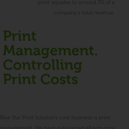
print’ equates to around 3% of a
company’s total revenue.
Print
Management.
Controlling
Print Costs
Blue Star Print Solution’s core business is print
management. We have outsourced all non-core