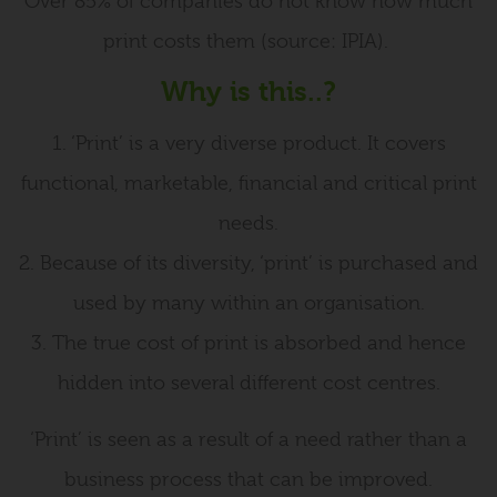
Over 85% of companies do not know how much
print costs them (source: IPIA).
Why is this..?
1. ‘Print’ is a very diverse product. It covers
functional, marketable, financial and critical print
needs.
2. Because of its diversity, ‘print’ is purchased and
used by many within an organisation.
3. The true cost of print is absorbed and hence
hidden into several different cost centres.
‘Print’ is seen as a result of a need rather than a
business process that can be improved.