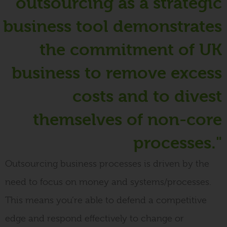
outsourcing as a strategic
business tool demonstrates
the commitment of UK
business to remove excess
costs and to divest
themselves of non-core
processes."
Outsourcing business processes
is driven by
the
need to focus on money and systems/processes
.
This means you’re able to defend a competitive
edge and respond
effectively
to change or