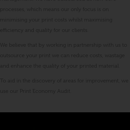
processes, which means our only focus is on
minimising your print costs whilst maximising
efficiency and quality for our clients.
We believe that by working in partnership with us to
outsource your print we can reduce costs, wastage
and enhance the quality of your printed material.
To aid in the discovery of areas for improvement, we
use our Print Economy Audit.