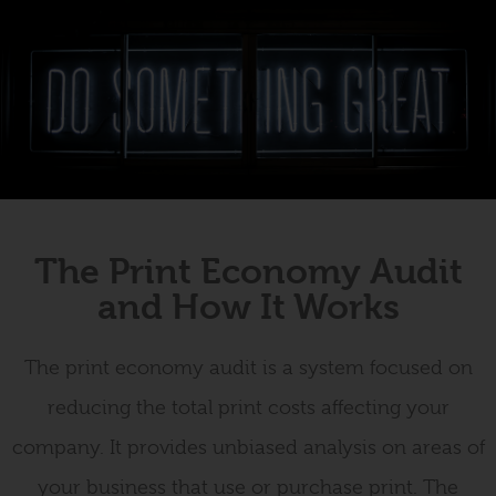
The Print Economy Audit
and How It Works
The print economy audit is a system focused on
reducing the total print costs affecting your
company. It provides unbiased analysis on areas of
your business that use or purchase print. The