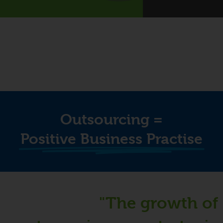
Outsourcing =
Positive Business Practise
"The growth of