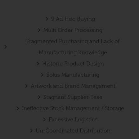
9 Ad Hoc Buying
Multi Order Processing
Fragmented Purchasing and Lack of
Manufacturing Knowledge
Historic Product Design
Solus Manufacturing
Artwork and Brand Management
Stagnant Supplier Base
Ineffective Stock Management / Storage
Excessive Logistics
Un-Coordinated Distribution