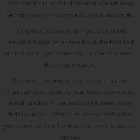
Your report will be as individual as you are,
being
tailored to meet your current and future business goals.
Our aim is to give you as much critical and
relevant information as possible on the total cost
of print within your company… and what you can
do to help reduce it.
The print economy audit presents a full and
impartial report covering your basic known print
spend. In addition, we account for areas where
‘hidden and forgotten’ costs are incurred within
your company’s total print procurement processes
such as: