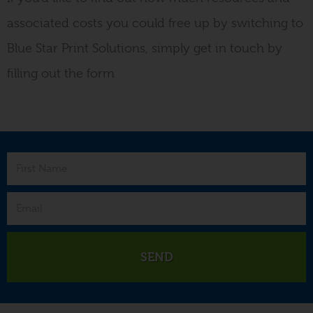
associated costs you could free up by switching to
Blue Star Print Solutions, simply get in touch by
filling out the form
SEND