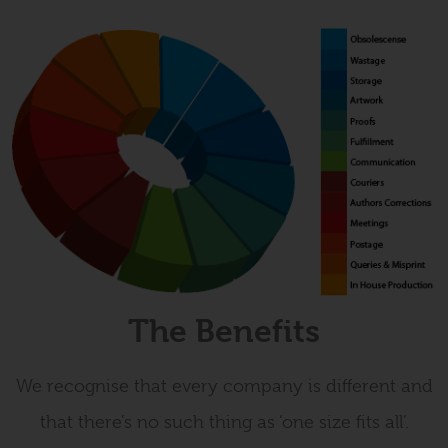
The Benefits
We recognise that every company is different and
that there’s no such thing as ‘one size fits all’.