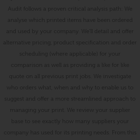
Audit follows a proven critical analysis path: We
analyse which printed items have been ordered
and used by your company. We’ll detail and offer
alternative pricing, product specification and order
scheduling (where applicable) for your
comparison as well as providing a like for like
quote on all previous print jobs. We investigate
who orders what, when and why to enable us to
suggest and offer a more streamlined approach to
managing your print. We review your supplier
base to see exactly how many suppliers your
company has used for its printing needs. From this