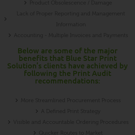
Product Obsolescence / Damage
Lack of Proper Reporting and Management
Information
Accounting - Multiple Invoices and Payments
Below are some of the major
benefits that Blue Star Print
Solution’s clients have achieved by
following the Print Audit
recommendations:
More Streamlined Procurement Process
A Defined Print Strategy
Visible and Accountable Ordering Procedures
Quicker Routes to Market