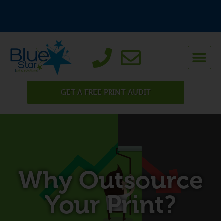
GET A FREE PRINT AUDIT
Why Outsource
Your Print?