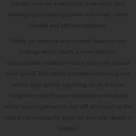
we can propose a reduction in vendors, thus
leveraging purchasing power with fewer, more
suitable and efficient suppliers.
Finally, we produce a document based on our
findings which charts a more effective
procurement model to reduce your total annual
print spend. This report includes monitoring and
where appropriate, reporting on all of those
‘forgotten costs’ that are absorbed somewhere
within your organisation, but will all impact on the
total price you pay for print, for example, design &
storage.