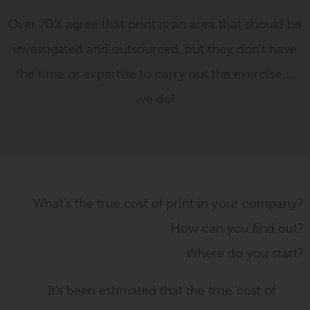
Over 70% agree that print is an area that should be
investigated and outsourced, but they don’t have
the time or expertise to carry out the exercise …
we do!
What’s the true cost of print in your company?
How can you find out?
Where do you start?
It’s been estimated that the true ‘cost of