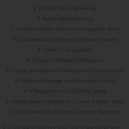
Product Re-Engineering
Batch Manufacturing
A More Flexible and Focused Supplier Base
Centralised and Managed Artwork System
Lower Cost Logistics
Forward Planned Distribution
Timely and Relevant Management Information
Reduced Wastage and Redundant Stock
A Reduction in Total Print Spend
Allows Benchmarking of Current Supplier Base
Time Freed Up To Focus On Your Business
If you’d like to find out how much resources and