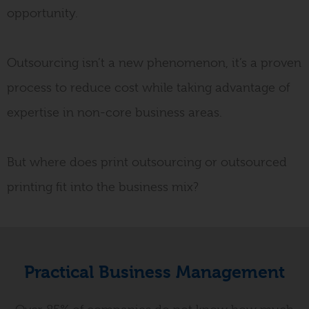
opportunity
.
Outsourcing isn’t a new phenomenon, it’s a proven
process to reduce cost while taking advantage of
expertise in non-core business areas
.
But where does print outsourcing or outsourced
printing fit into the business mix?
Practical Business Management