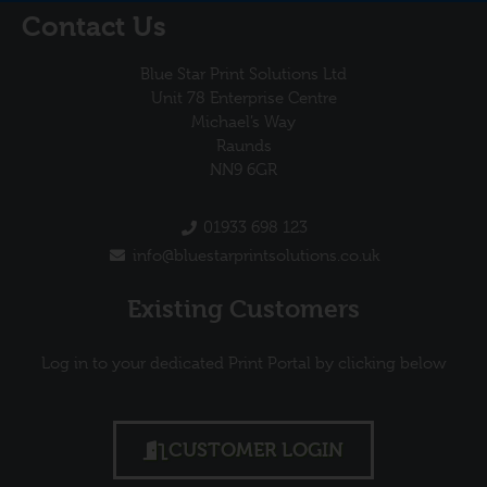
Contact Us
Blue Star Print Solutions Ltd
Unit 78 Enterprise Centre
Michael’s Way
Raunds
NN9 6GR
01933 698 123
info@bluestarprintsolutions.co.uk
Existing Customers
Log in to your dedicated Print Portal by clicking below
CUSTOMER LOGIN