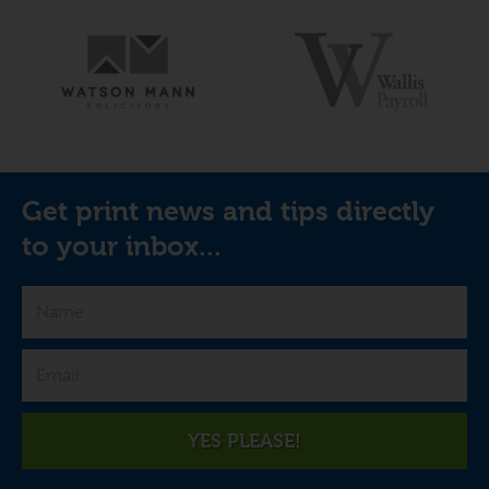
Get print news and tips directly
to your inbox...
YES PLEASE!