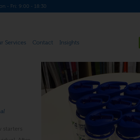
n - Fri: 9:00 - 18:30
r Services
Contact
Insights
al
 starters