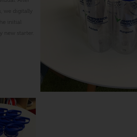
idual. After
, we digitally
e initial
y new starter.