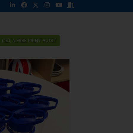
GET A FREE PRINT AUDIT