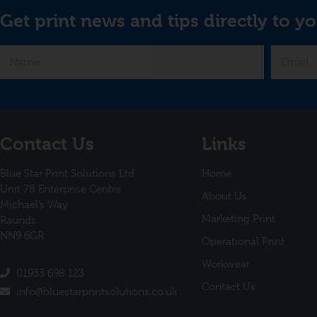
Get print news and tips directly to yo
Contact Us
Links
Blue Star Print Solutions Ltd
Home
Unit 78 Enterprise Centre
About Us
Michael’s Way
Marketing Print
Raunds
NN9 6GR
Operational Print
Workwear
01933 698 123
Contact Us
info@bluestarprintsolutions.co.uk