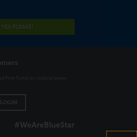
YES PLEASE!
omers
ed Print Portal by clicking below
LOGIN
#WeAreBlueStar