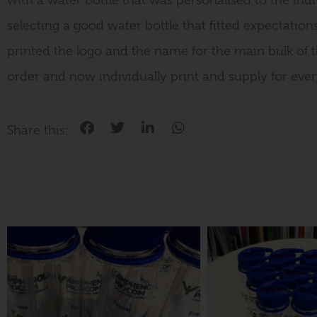
with a water bottle that was personalised to the indiv
selecting a good water bottle that fitted expectations
printed the logo and the name for the main bulk of th
order and now individually print and supply for ever
Share this: