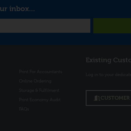
ur inbox...
Links
Existing Cust
Print For Accountants
Log in to your dedicat
Online Ordering
Storage & Fulfilment
CUSTOMER 
Print Economy Audit
FAQs