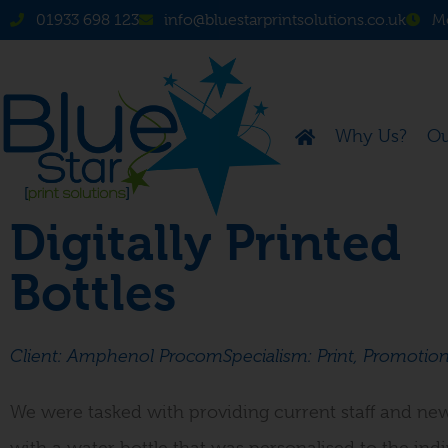
01933 698 123
info@bluestarprintsolutions.co.uk
Mo
Why Us?
Ou
Digitally Printed
Bottles
Client: Amphenol Procom
Specialism: Print, Promotion
We were tasked with providing current staff and new