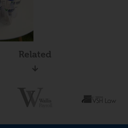
Related