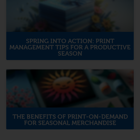
SPRING INTO ACTION: PRINT
MANAGEMENT TIPS FOR A PRODUCTIVE
SEASON
THE BENEFITS OF PRINT-ON-DEMAND
FOR SEASONAL MERCHANDISE