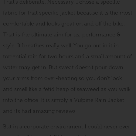
That’s deliberate. Necessary. I chose a specific
fabric for that specific jacket because it is the most
comfortable and looks great on and off the bike.
That is the ultimate aim for us; performance &
style. It breathes really well. You go out in it in
torrential rain for two hours and a small amount of
water may get in. But sweat doesn’t pour down
your arms from over-heating so you don’t look
and smell like a fetid heap of seaweed as you walk
into the office. It is simply a Vulpine Rain Jacket
and its had amazing reviews.
But in a corporate environment I could never ever