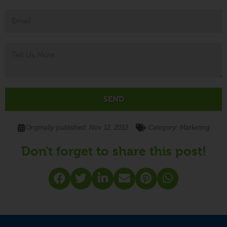
SEND
Originally published:
Nov 12, 2012
- Category:
Marketing
Don't forget to share this post!