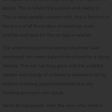
laptop. This is where the passion and reality is.
This is what people connect with. And a fraction of
the price of all those days of meetings, sushi
lunches and taxis for the six-figure salaries.
The advertising and marketing industries have
developed into mere support structures for a dying
lifestyle. The risk has long gone and the youthful
candor and energy of entrants is squeezed out by
endless crushing jargonisationised blue sky
thinking acronym non-speak.
We’re all real people. Even the ones who work in