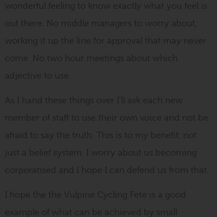
wonderful feeling to know exactly what you feel is
out there. No middle managers to worry about,
working it up the line for approval that may never
come. No two hour meetings about which
adjective to use.
As I hand these things over I’ll ask each new
member of staff to use their own voice and not be
afraid to say the truth. This is to my benefit, not
just a belief system. I worry about us becoming
corporatised and I hope I can defend us from that.
I hope the the Vulpine Cycling Fete is a good
example of what can be achieved by small