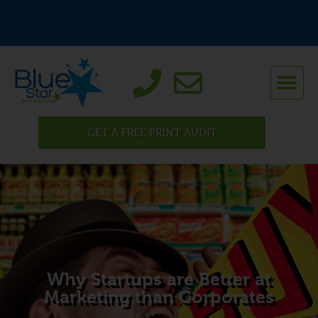
GET A FREE PRINT AUDIT
Why Startups are Better at
Marketing than Corporates