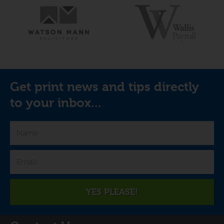
Get print news and tips directly
to your inbox...
YES PLEASE!