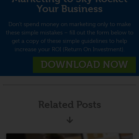
Your Business
Don’t spend money on marketing only to make
these simple mistakes – fill out the form below to
get a copy of these simple guidelines to help
increase your ROI (Return On Investment).
DOWNLOAD NOW
Related Posts