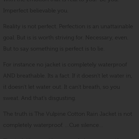
Imperfect believable you.
Reality is not perfect. Perfection is an unattainable
goal. But is is worth striving for. Necessary, even.
But to say something is perfect is to lie.
For instance no jacket is completely waterproof
AND breathable. Its a fact. If it doesn’t let water in,
it doesn’t let water out. It can’t breath, so you
sweat. And that’s disgusting.
The truth is The Vulpine Cotton Rain Jacket is not
completely waterproof. …Cue silence…