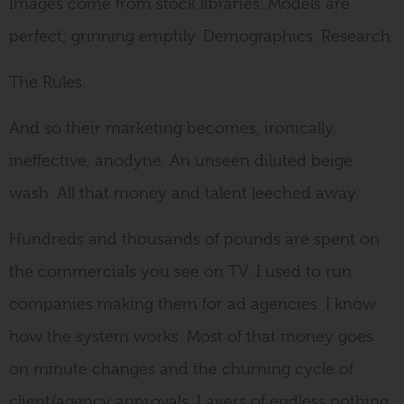
Images come from stock libraries. Models are
perfect; grinning emptily. Demographics. Research.
The Rules.
And so their marketing becomes, ironically,
ineffective, anodyne. An unseen diluted beige
wash. All that money and talent leeched away.
Hundreds and thousands of pounds are spent on
the commercials you see on TV. I used to run
companies making them for ad agencies. I know
how the system works. Most of that money goes
on minute changes and the churning cycle of
client/agency approvals. Layers of endless nothing