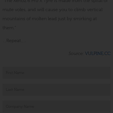
“The Xenoz 6 Pro X Tyre is made from the spital of
mute voles, and will cause you to climb vertical
mountains of molten lead just by smirking at
them.”
…Repeat….
Source:
VULPINE.CC