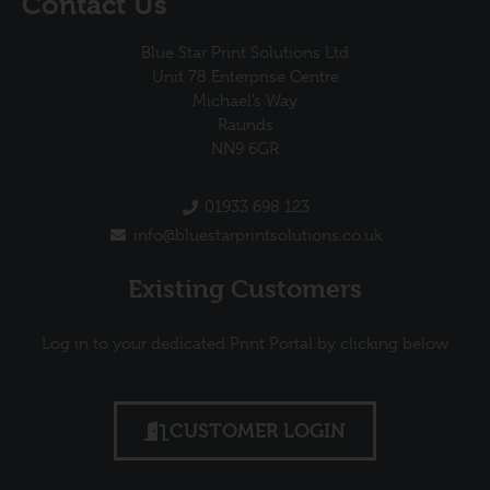
Contact Us
Blue Star Print Solutions Ltd
Unit 78 Enterprise Centre
Michael’s Way
Raunds
NN9 6GR
01933 698 123
info@bluestarprintsolutions.co.uk
Existing Customers
Log in to your dedicated Print Portal by clicking below
CUSTOMER LOGIN