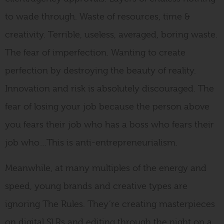
to wade through. Waste of resources, time &
creativity. Terrible, useless, averaged, boring waste.
The fear of imperfection. Wanting to create
perfection by destroying the beauty of reality.
Innovation and risk is absolutely discouraged. The
fear of losing your job because the person above
you fears their job who has a boss who fears their
job who…This is anti-entrepreneurialism.
Meanwhile, at many multiples of the energy and
speed, young brands and creative types are
ignoring The Rules. They’re creating masterpieces
on digital SLRs and editing through the night on a