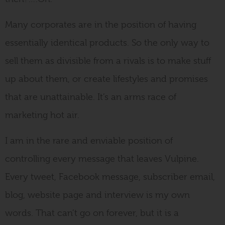
Many corporates are in the position of having
essentially identical products. So the only way to
sell them as divisible from a rivals is to make stuff
up about them, or create lifestyles and promises
that are unattainable. It’s an arms race of
marketing hot air.
I am in the rare and enviable position of
controlling every message that leaves Vulpine.
Every tweet, Facebook message, subscriber email,
blog, website page and interview is my own
words. That can’t go on forever, but it is a