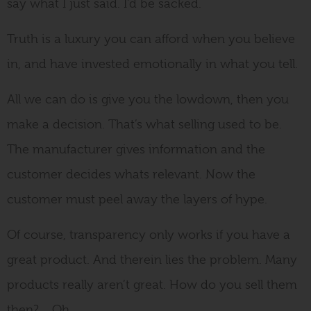
say what I just said. I’d be sacked.
Truth is a luxury you can afford when you believe
in, and have invested emotionally in what you tell.
All we can do is give you the lowdown, then you
make a decision. That’s what selling used to be.
The manufacturer gives information and the
customer decides whats relevant. Now the
customer must peel away the layers of hype.
Of course, transparency only works if you have a
great product. And therein lies the problem. Many
products really aren’t great. How do you sell them
then?….Oh.