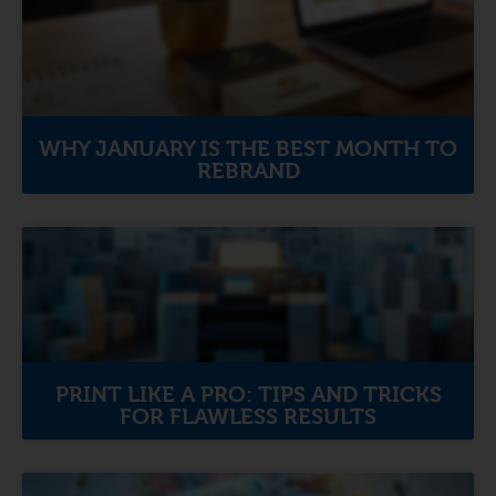
WHY JANUARY IS THE BEST MONTH TO
REBRAND
PRINT LIKE A PRO: TIPS AND TRICKS
FOR FLAWLESS RESULTS