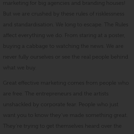
marketing for big agencies and branding houses!
But we are crushed by these rules of risklessness
and standardisation. We long to escape. The Rules
affect everything we do. From staring at a poster,
buying a cabbage to watching the news. We are
never fully ourselves or see the real people behind
what we buy.
Great effective marketing comes from people who
are free. The entrepreneurs and the artists
unshackled by corporate fear. People who just
want you to know they’ve made something great.
They’re trying to get themselves heard over the