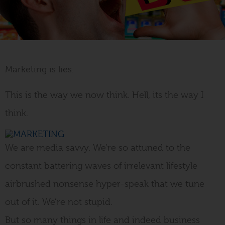
Marketing is lies.
Why Startups are Better at
Marketing than
This is the way we now think. Hell, its the way I
Corporates
think.
November 12, 2012
We are media savvy. We’re so attuned to the
WRITTEN BY LIZ MARKIE
constant battering waves of irrelevant lifestyle
airbrushed nonsense hyper-speak that we tune
out of it. We’re not stupid.
But so many things in life and indeed business