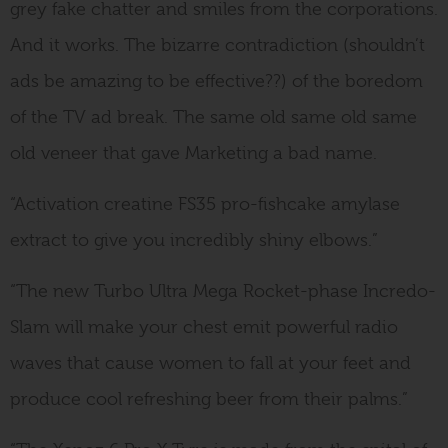
grey fake chatter and smiles from the corporations.
And it works. The bizarre contradiction (shouldn’t
ads be amazing to be effective??) of the boredom
of the TV ad break. The same old same old same
old veneer that gave Marketing a bad name.
“Activation creatine FS35 pro-fishcake amylase
extract to give you incredibly shiny elbows.”
“The new Turbo Ultra Mega Rocket-phase Incredo-
Slam will make your chest emit powerful radio
waves that cause women to fall at your feet and
produce cool refreshing beer from their palms.”