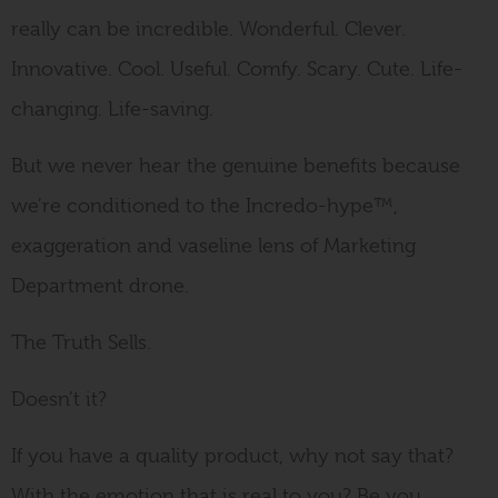
really can be incredible. Wonderful. Clever.
Innovative. Cool. Useful. Comfy. Scary. Cute. Life-
changing. Life-saving.
But we never hear the genuine benefits because
we’re conditioned to the Incredo-hype™,
exaggeration and vaseline lens of Marketing
Department drone.
The Truth Sells.
Doesn’t it?
If you have a quality product, why not say that?
With the emotion that is real to you? Be you.