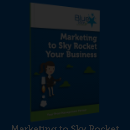
Marketing to Sky Rocket