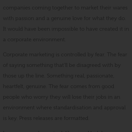
companies coming together to market their wares
with passion and a genuine love for what they do.
It would have been impossible to have created it in
a corporate environment.
Corporate marketing is controlled by fear. The fear
of saying something that’ll be disagreed with by
those up the line. Something real, passionate,
heartfelt, genuine. The fear comes from good
people who worry they will lose their jobs in an
environment where standardisation and approval
is key. Press releases are formatted.