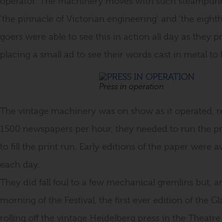
operator. The machinery moves with such steampunk 
‘the pinnacle of Victorian engineering’ and ‘the eighth
goers were able to see this in action all day as they p
placing a small ad to see their words cast in metal to 
Press in operation
The vintage machinery was on show as it operated, r
1500 newspapers per hour, they needed to run the 
to fill the print run. Early editions of the paper were 
each day.
They did fall foul to a few mechanical gremlins but,
morning of the Festival, the first ever edition of the
rolling off the vintage Heidelberg press in the Theatre 