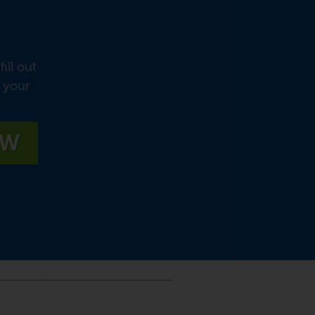
ill out
e your
OW