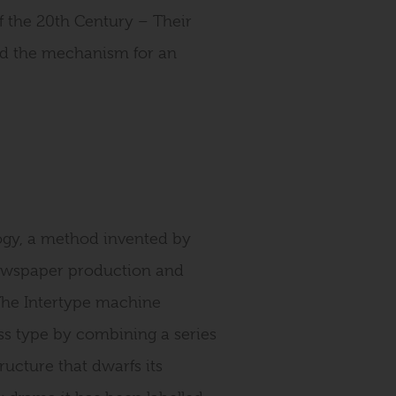
f the 20th Century – Their
ed the mechanism for an
logy, a method invented by
newspaper production and
The Intertype machine
ess type by combining a series
ucture that dwarfs its