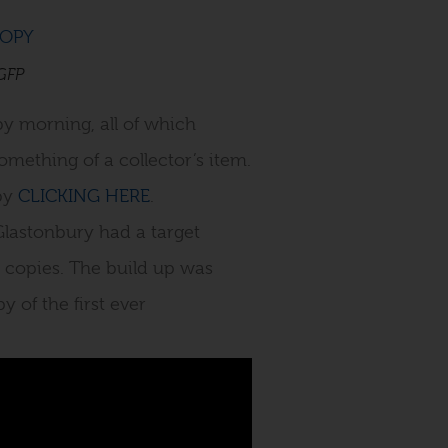
 GFP
by morning, all of which
mething of a collector’s item.
 by
CLICKING HERE
.
Glastonbury had a target
 copies. The build up was
 of the first ever