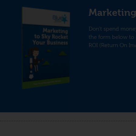
Marketing
Don’t spend money 
the form below to 
ROI (Return On In