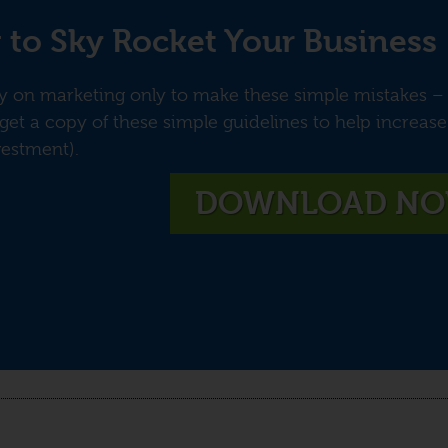
 to Sky Rocket Your Business
on marketing only to make these simple mistakes – f
get a copy of these simple guidelines to help increas
vestment).
DOWNLOAD N