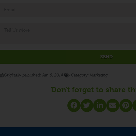
SEND
Originally published:
Jan 8, 2014
- Category:
Marketing
Don't forget to share th