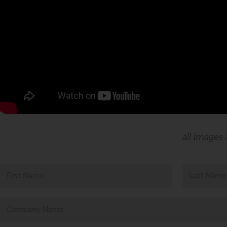
all images