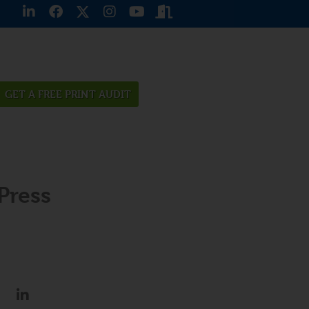
GET A FREE PRINT AUDIT
Press