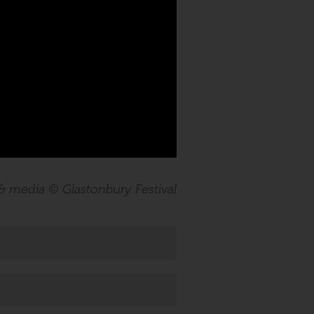
 & media © Glastonbury Festival