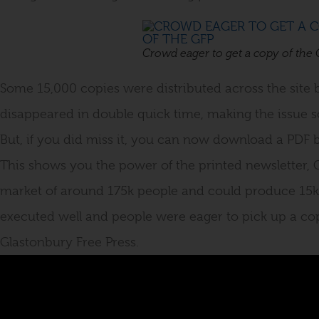
Crowd eager to get a copy of the
Some 15,000 copies were distributed across the site 
disappeared in double quick time, making the issue so
But, if you did miss it, you can now download a PDF
This shows you the power of the printed newsletter, 
market of around 175k people and could produce 15k
executed well and people were eager to pick up a copy
Glastonbury Free Press.