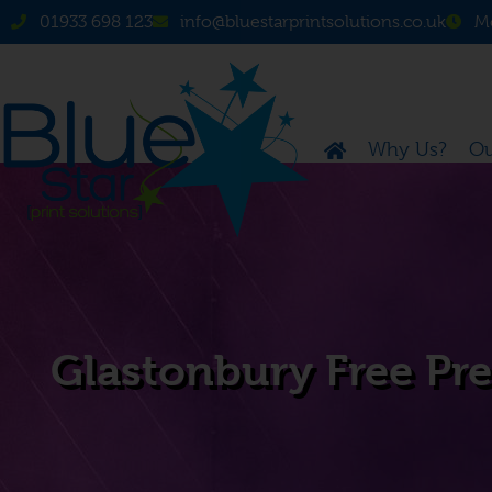
01933 698 123
info@bluestarprintsolutions.co.uk
Mo
Why Us?
Ou
Glastonbury Free Pres