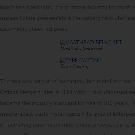
machines dominated the printing industry for most o
makers Schnellpressenfabrik Heidelberg revolutionis
automated sheet fed press.
Masthead being set
Type Casting
The text was set using linecasting ‘hot metal’ techno
Ottmar Mergenthaler in 1884 which revolutionised 
became the industry standard for nearly 100 years. 
mechanically casts metal ingots into lines of letterpr
of facinating automated mechanical processes in a str