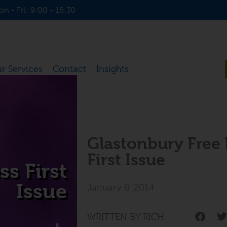
n - Fri: 9:00 - 18:30
r Services
Contact
Insights
Glastonbury Free 
First Issue
s First
Issue
January 8, 2014
WRITTEN BY RICH