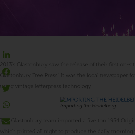
2013’s Glastonbury saw the release of their first on-s
Glastonbury Free Press’. It was the local newspaper for
using vintage letterpress technology.
Importing the Heidelberg
The Glastonbury team imported a five ton 1954 Origin
which printed all night to produce the daily morning 