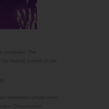
ite newspaper ‘The
 the Festival, printed on site
al Heidelberg cylinder press
paper. These historic