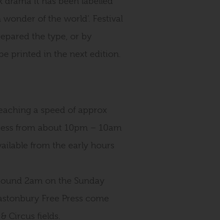
drama it has been labelled
 wonder of the world’. Festival
repared the type, or by
be printed in the next edition.
eaching a speed of approx
press from about 10pm – 10am
available from the early hours
 around 2am on the Sunday
 Glastonbury Free Press come
& Circus fields.